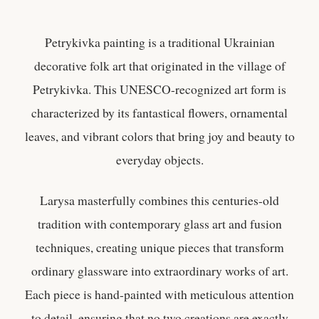
Petrykivka painting is a traditional Ukrainian
decorative folk art that originated in the village of
Petrykivka. This UNESCO-recognized art form is
characterized by its fantastical flowers, ornamental
leaves, and vibrant colors that bring joy and beauty to
everyday objects.
Larysa masterfully combines this centuries-old
tradition with contemporary glass art and fusion
techniques, creating unique pieces that transform
ordinary glassware into extraordinary works of art.
Each piece is hand-painted with meticulous attention
to detail, ensuring that no two creations are exactly