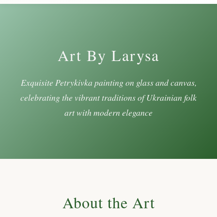
Art By Larysa
Exquisite Petrykivka painting on glass and canvas,
celebrating the vibrant traditions of Ukrainian folk
art with modern elegance
About the Art