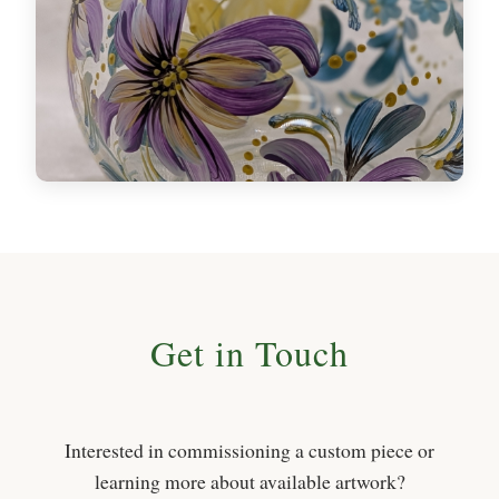
Mixed Floral Pitcher
Decorative pitcher showcasing purple, yellow, and blue
flowers with gold accents
Get in Touch
Interested in commissioning a custom piece or
learning more about available artwork?