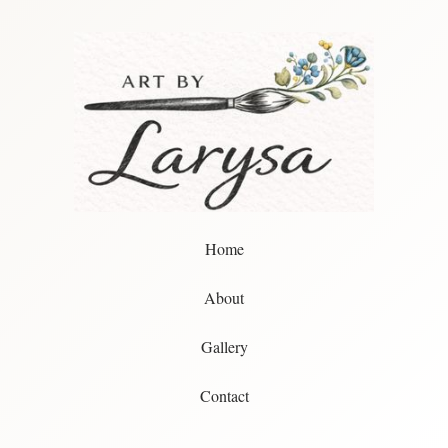
Home
About
Gallery
Contact