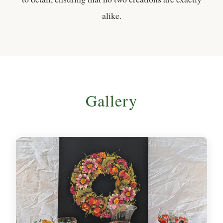
alike.
Gallery